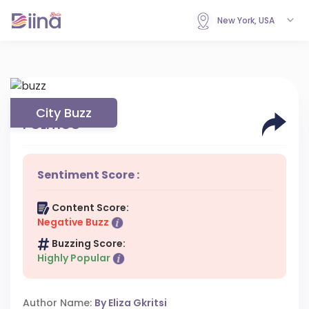
New York, USA
City Buzz
POLITICO
Sentiment Score :
Content Score:
Negative Buzz
Buzzing Score:
Highly Popular
Author Name:
By Eliza Gkritsi