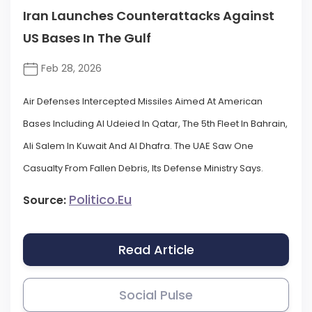
Iran Launches Counterattacks Against
US Bases In The Gulf
Feb 28, 2026
Air Defenses Intercepted Missiles Aimed At American
Bases Including Al Udeied In Qatar, The 5th Fleet In Bahrain,
Ali Salem In Kuwait And Al Dhafra. The UAE Saw One
Casualty From Fallen Debris, Its Defense Ministry Says.
Politico.eu
Source:
Read Article
Social Pulse