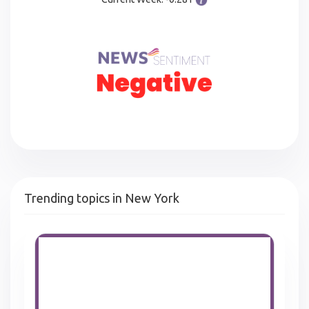
Trending topics in New York