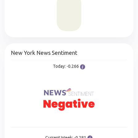
New York News Sentiment
Today: -0.266
Current Week: -0.281