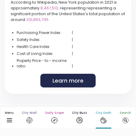
According to Wikipedia, New York population in 2021 is
approximately
8,467,513,
representing representing a
significant portion of the United States's total population of
around
331,893,745
Purchasing Power Index
|
Safety Index
|
Health Care Index
|
Cost of Living Index
|
Property Price - to - income
ratio
|
Learn more
Menu
City Wall
Daily Scope
City Buzz
City Dash
Search