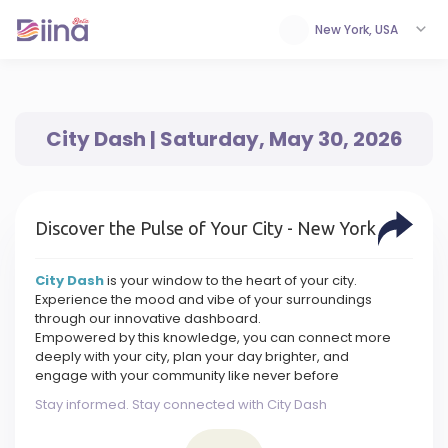
New York, USA
City Dash | Saturday, May 30, 2026
Discover the Pulse of Your City - New York
City Dash
is your window to the heart of your city.
Experience the mood and vibe of your surroundings
through our innovative dashboard.
Empowered by this knowledge, you can connect more
deeply with your city, plan your day brighter, and
engage with your community like never before
Stay informed. Stay connected with City Dash