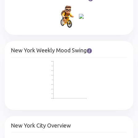
New York Weekly Mood Swing
100%
75%
50%
25%
0%
-25%
-50%
-75%
-100%
New York City Overview