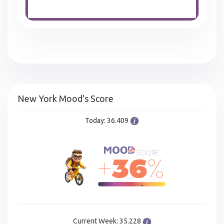
New York Mood's Score
Today: 36.409
Current Week: 35.228