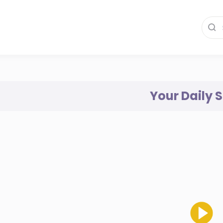
Your Daily 