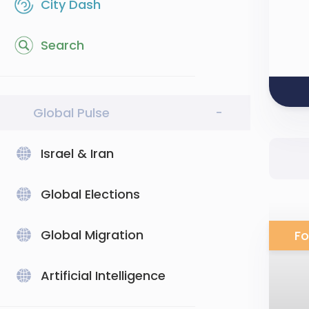
City Dash
Search
Global Pulse
-
Israel & Iran
Global Elections
Global Migration
Fo
Artificial Intelligence