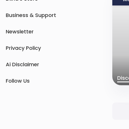
Business & Support
Newsletter
Privacy Policy
Ai Disclaimer
Disc
Follow Us