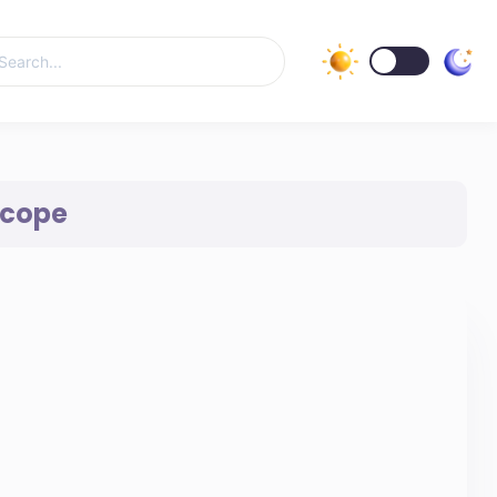
Scope