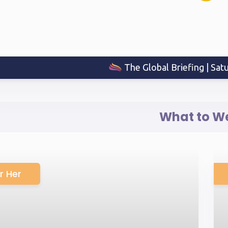
The Global Briefing | Sat
What to W
r Her