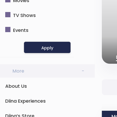
Movies
TV Shows
Events
Apply
More
-
About Us
Diina Experiences
Diina’s Store
Mo