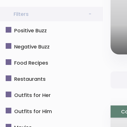
Filters
-
Positive Buzz
Negative Buzz
Food Recipes
Restaurants
Outfits for Her
Outfits for Him
Co