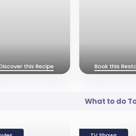
Discover this Recipe
Book this Rest
What to do T
vies
TV Shows