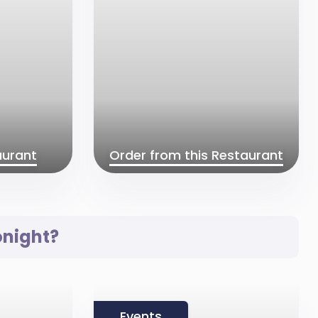
aurant
Order from this Restaurant
onight?
Events