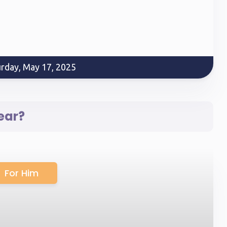
urday, May 17, 2025
ear?
For Him