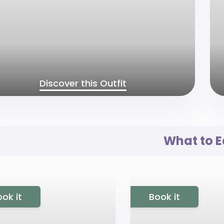
Discover this Outfit
What to E
ok it
Book it