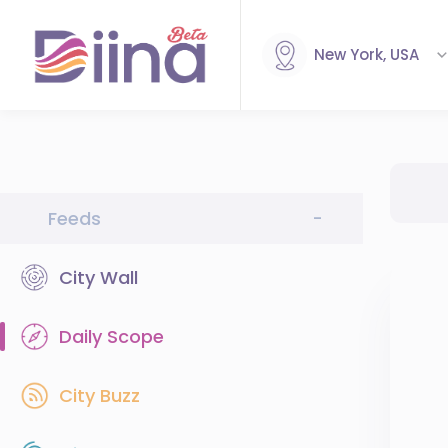
New York, USA
Feeds
-
City Wall
Daily Scope
City Buzz