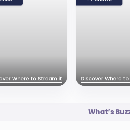
over Where to Stream it
Discover Where to 
What’s Buz