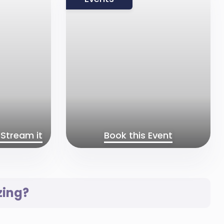
Stream it
Book this Event
zing?