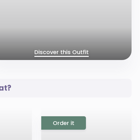
Discover this Outfit
at?
Order it