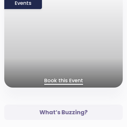
Events
Book this Event
What’s Buzzing?