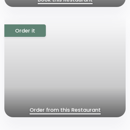
Order it
Order from this Restaurant