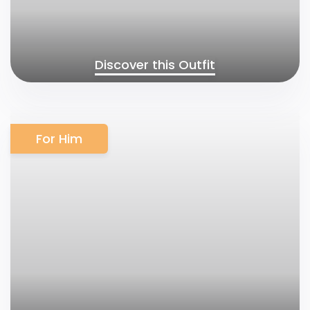
Discover this Outfit
For Him