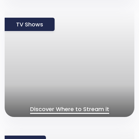
TV Shows
Discover Where to Stream it