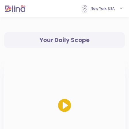
New York, USA
Your Daily Scope