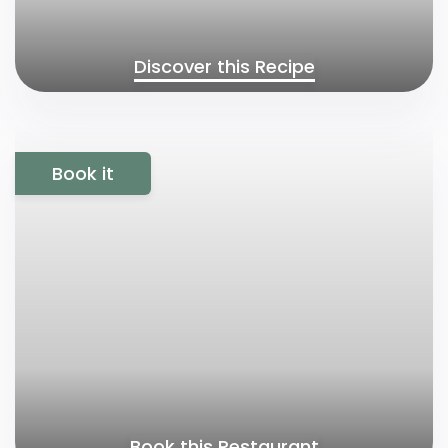
Discover this Recipe
Book it
Book this Restaurant