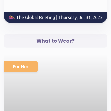
The Global Briefing | Thursday, Jul 31, 2025
What to Wear?
For Her