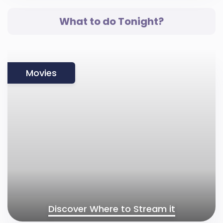
What to do Tonight?
Movies
Discover Where to Stream it