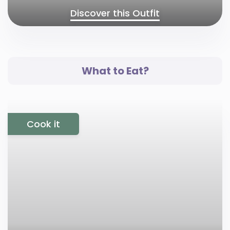
Discover this Outfit
What to Eat?
Cook it