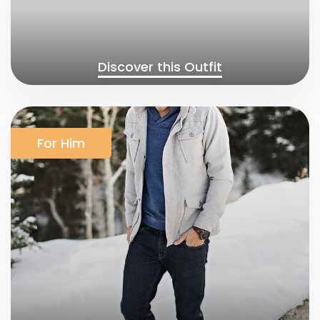
Discover this Outfit
For Him