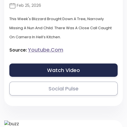
Feb 25, 2026
This Week's Blizzard Brought Down A Tree, Narrowly
Missing A Nun And Child. There Was A Close Call Caught
On Camera In Hell’s Kitchen.
Youtube.com
Source:
Watch Video
Social Pulse