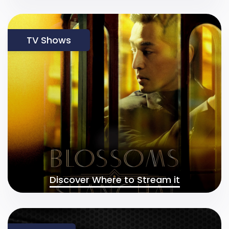
TV Shows
Discover Where to Stream it