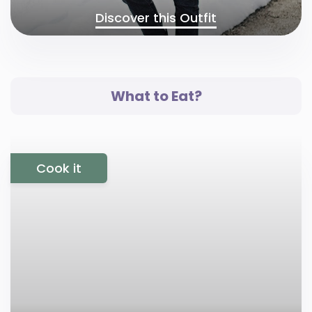
Discover this Outfit
What to Eat?
Cook it