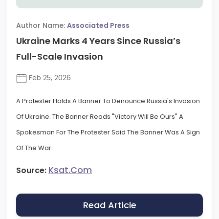
Author Name:
Associated Press
Ukraine Marks 4 Years Since Russia’s
Full-Scale Invasion
Feb 25, 2026
A Protester Holds A Banner To Denounce Russia's Invasion
Of Ukraine. The Banner Reads "Victory Will Be Ours" A
Spokesman For The Protester Said The Banner Was A Sign
Of The War.
Ksat.com
Source:
Read Article