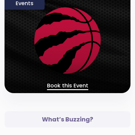
Events
Book this Event
What’s Buzzing?