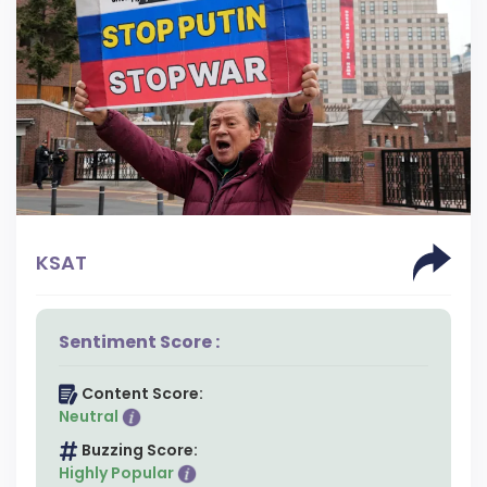
KSAT
Sentiment Score :
Content Score:
Neutral
Buzzing Score:
Highly Popular