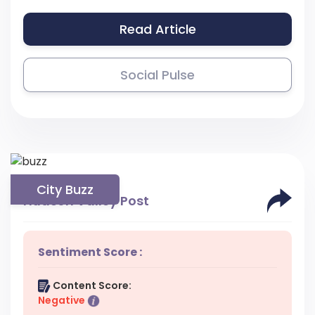
Read Article
Social Pulse
City Buzz
Hudson Valley Post
Sentiment Score :
Content Score:
Negative