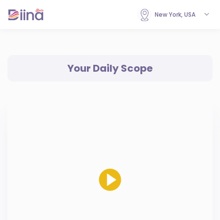
New York, USA
Your Daily Scope