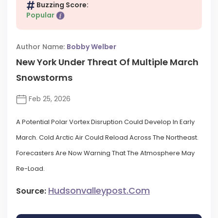
Buzzing Score:
Popular
Author Name:
Bobby Welber
New York Under Threat Of Multiple March
Snowstorms
Feb 25, 2026
A Potential Polar Vortex Disruption Could Develop In Early
March. Cold Arctic Air Could Reload Across The Northeast.
Forecasters Are Now Warning That The Atmosphere May
Re-Load.
Hudsonvalleypost.com
Source: