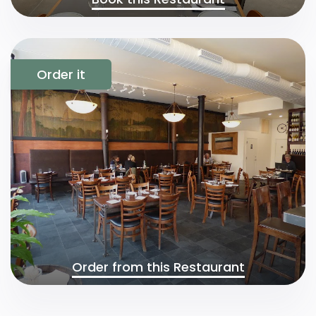
Order it
Order from this Restaurant