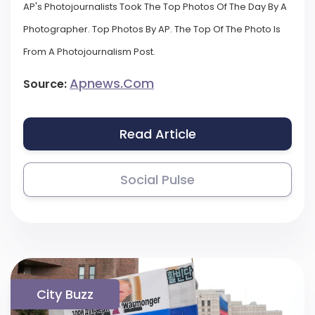
AP's Photojournalists Took The Top Photos Of The Day By A
Photographer. Top Photos By AP. The Top Of The Photo Is
From A Photojournalism Post.
Apnews.com
Source:
Read Article
Social Pulse
City Buzz