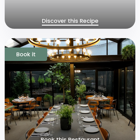
Discover this Recipe
Book it
Book this Restaurant