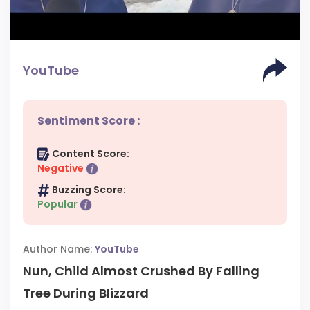
YouTube
Sentiment Score :
Content Score:
Negative
Buzzing Score:
Popular
Author Name:
YouTube
Nun, Child Almost Crushed By Falling
Tree During Blizzard