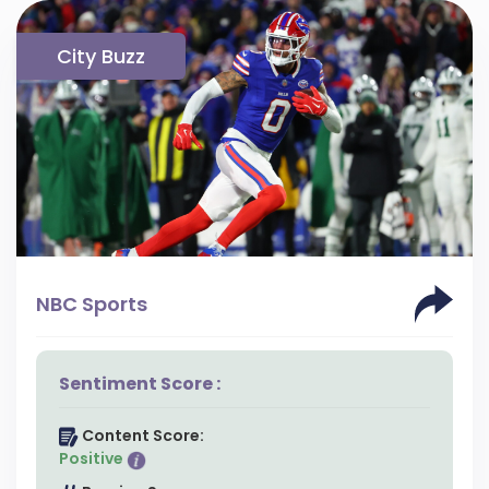
City Buzz
NBC Sports
Sentiment Score :
Content Score:
Positive