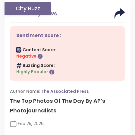
City Buzz
Beloit Daily News
Sentiment Score :
Content Score:
Negative
Buzzing Score:
Highly Popular
Author Name:
The Associated Press
The Top Photos Of The Day By AP’s
Photojournalists
Feb 25, 2026