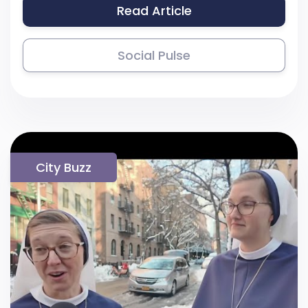
Read Article
Social Pulse
City Buzz