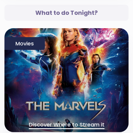
What to do Tonight?
Movies
Discover Where to Stream it