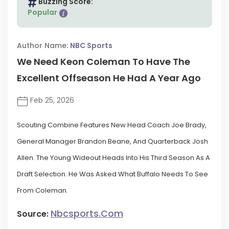
Buzzing Score:
Popular
Author Name:
NBC Sports
We Need Keon Coleman To Have The
Excellent Offseason He Had A Year Ago
Feb 25, 2026
Scouting Combine Features New Head Coach Joe Brady,
General Manager Brandon Beane, And Quarterback Josh
Allen. The Young Wideout Heads Into His Third Season As A
Draft Selection. He Was Asked What Buffalo Needs To See
From Coleman.
Nbcsports.com
Source: