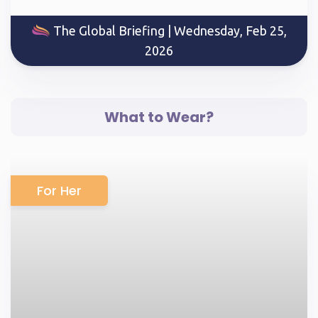
The Global Briefing | Wednesday, Feb 25,
2026
What to Wear?
For Her