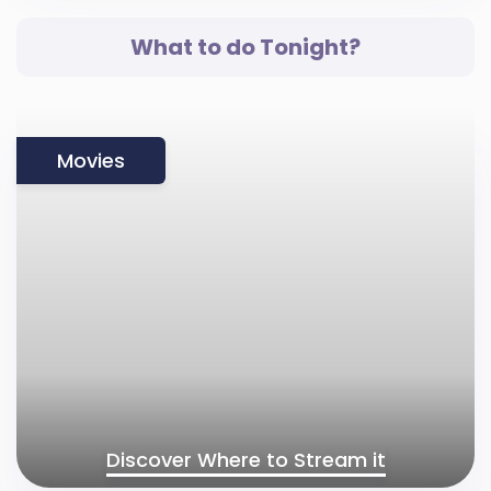
What to do Tonight?
Movies
Discover Where to Stream it