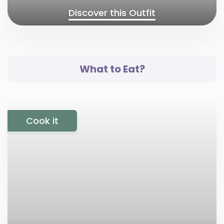
Discover this Outfit
What to Eat?
Cook it