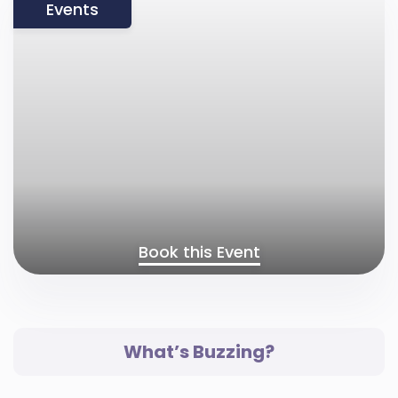
Events
Book this Event
What’s Buzzing?