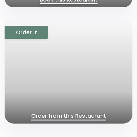
Order it
Order from this Restaurant