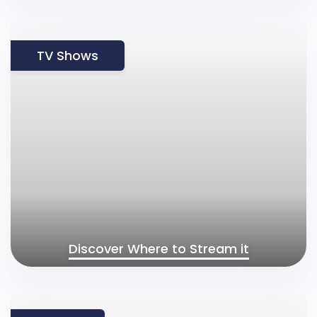
TV Shows
Discover Where to Stream it