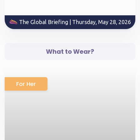
The Global Briefing | Thursday, May 28, 2026
What to Wear?
For Her