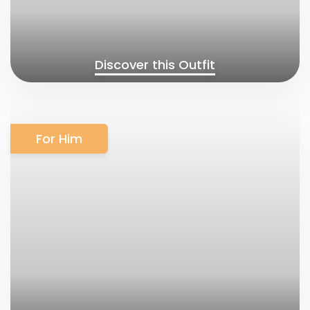
Discover this Outfit
For Him