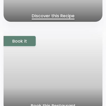
Discover this Recipe
Book it
Book this Restaurant