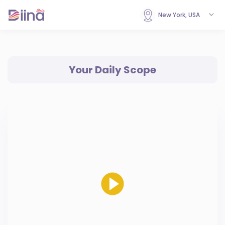
New York, USA
Your Daily Scope