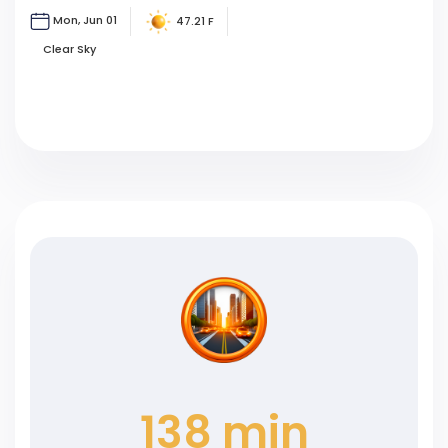
Mon, Jun 01
47.21 F
Clear Sky
138 min