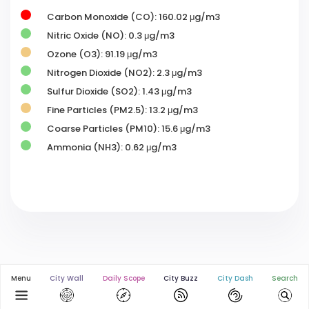
Carbon Monoxide (CO): 160.02 μg/m3
Nitric Oxide (NO): 0.3 μg/m3
Ozone (O3): 91.19 μg/m3
Nitrogen Dioxide (NO2): 2.3 μg/m3
Sulfur Dioxide (SO2): 1.43 μg/m3
Fine Particles (PM2.5): 13.2 μg/m3
Coarse Particles (PM10): 15.6 μg/m3
Ammonia (NH3): 0.62 μg/m3
Menu
City Wall
Daily Scope
City Buzz
City Dash
Search