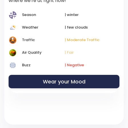
where we're at right now!
Season
| winter
Weather
| few clouds
Traffic
| Moderate Traffic
Air Quality
| Fair
Buzz
| Negative
Wear your Mood