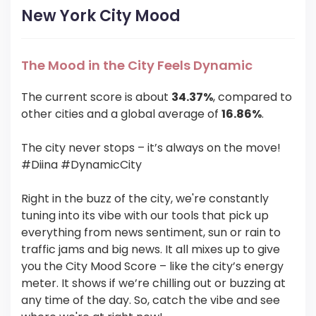
New York City Mood
The Mood in the City Feels Dynamic
The current score is about
34.37%
, compared to
other cities and a global average of
16.86%
.
The city never stops – it’s always on the move!
#Diina #DynamicCity
Right in the buzz of the city, we're constantly
tuning into its vibe with our tools that pick up
everything from news sentiment, sun or rain to
traffic jams and big news. It all mixes up to give
you the City Mood Score – like the city’s energy
meter. It shows if we’re chilling out or buzzing at
any time of the day. So, catch the vibe and see