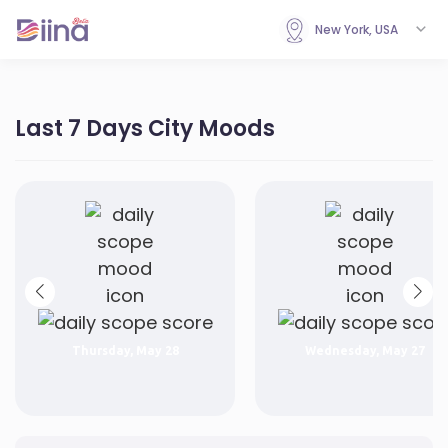
New York, USA
Last 7 Days City Moods
Thursday, May 28
Wednesday, May 27