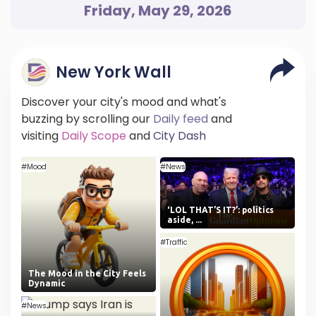
Friday, May 29, 2026
New York Wall
Discover your city's mood and what's
buzzing by scrolling our
Daily feed
and
visiting
Daily Scope
and
City Dash
#Mood
#News
‘LOL THAT’S IT?’: politics
aside, ...
#Traffic
The Mood in the City Feels
Dynamic
#News