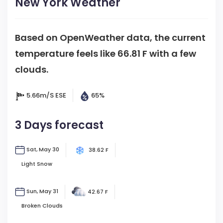
New York Weather
Based on OpenWeather data, the current
temperature feels like
66.81 F
with a few
clouds.
5.66m/s
ESE
65%
3 Days forecast
Sat, May 30
38.62 F
Light Snow
Sun, May 31
42.67 F
Broken Clouds