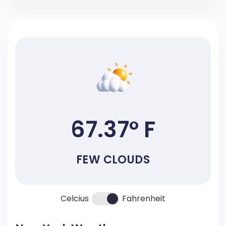
67.37° F
FEW CLOUDS
Celcius
Fahrenheit