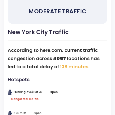
MODERATE TRAFFIC
New York City Traffic
According to here.com, current traffic
congestion across
4057
locations has
led to a total delay of
138 minutes.
Hotspots
Flushing Ave/Exit 30
Open
Congested Traffic
E 39th St
Open