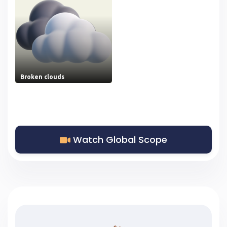
Broken clouds
Watch Global Scope