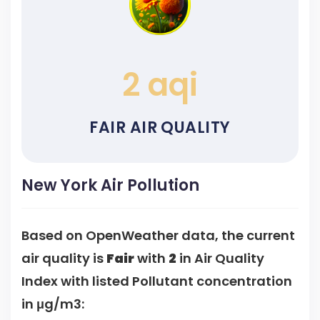
2 aqi
FAIR AIR QUALITY
New York Air Pollution
Based on OpenWeather data, the current
air quality is
Fair
with
2
in Air Quality
Index with listed Pollutant concentration
in μg/m3: