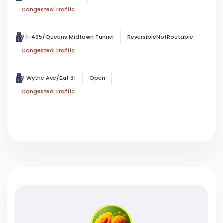
Congested Traffic
I-495/Queens Midtown Tunnel
ReversibleNotRoutable
Congested Traffic
Wythe Ave/Exit 31
Open
Congested Traffic